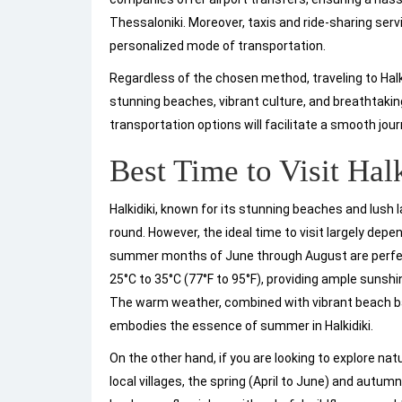
Thessaloniki. Moreover, taxis and ride-sharing ser
personalized mode of transportation.
Regardless of the chosen method, traveling to Halk
stunning beaches, vibrant culture, and breathtaki
transportation options will facilitate a smooth jour
Best Time to Visit Hal
Halkidiki, known for its stunning beaches and lush 
round. However, the ideal time to visit largely depe
summer months of June through August are perfect
25°C to 35°C (77°F to 95°F), providing ample sunsh
The warm weather, combined with vibrant beach ba
embodies the essence of summer in Halkidiki.
On the other hand, if you are looking to explore natu
local villages, the spring (April to June) and autum