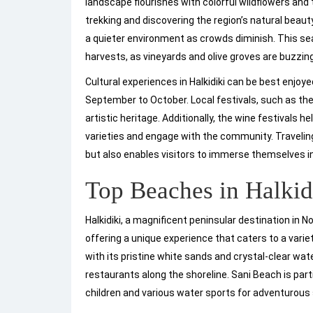
landscape flourishes with colorful wildflowers and t
trekking and discovering the region’s natural beaut
a quieter environment as crowds diminish. This seas
harvests, as vineyards and olive groves are buzzing 
Cultural experiences in Halkidiki can be best enjo
September to October. Local festivals, such as the
artistic heritage. Additionally, the wine festivals 
varieties and engage with the community. Travelin
but also enables visitors to immerse themselves in a
Top Beaches in Halkid
Halkidiki, a magnificent peninsular destination in 
offering a unique experience that caters to a var
with its pristine white sands and crystal-clear wat
restaurants along the shoreline. Sani Beach is parti
children and various water sports for adventurous s