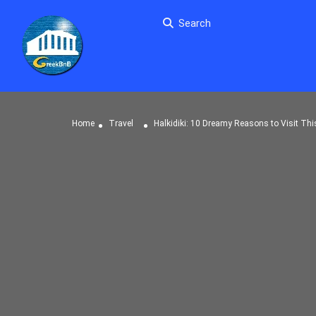
Search
Home
Travel
Halkidiki: 10 Dreamy Reasons to Visit Thi