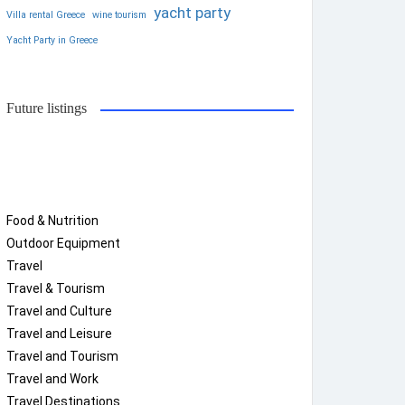
yacht party
Villa rental Greece
wine tourism
Yacht Party in Greece
Future listings
Food & Nutrition
Outdoor Equipment
Travel
Travel & Tourism
Travel and Culture
Travel and Leisure
Travel and Tourism
Travel and Work
Travel Destinations