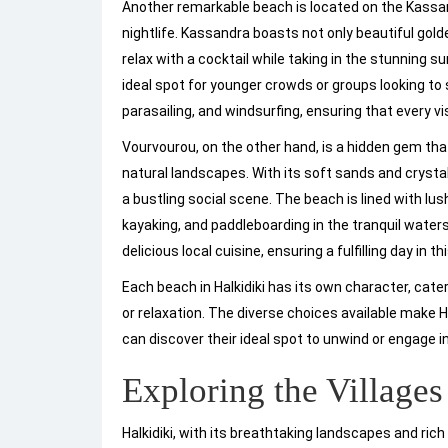
Another remarkable beach is located on the Kassan
nightlife. Kassandra boasts not only beautiful go
relax with a cocktail while taking in the stunning su
ideal spot for younger crowds or groups looking to s
parasailing, and windsurfing, ensuring that every vi
Vourvourou, on the other hand, is a hidden gem tha
natural landscapes. With its soft sands and crystal
a bustling social scene. The beach is lined with lu
kayaking, and paddleboarding in the tranquil water
delicious local cuisine, ensuring a fulfilling day in t
Each beach in Halkidiki has its own character, cat
or relaxation. The diverse choices available make Ha
can discover their ideal spot to unwind or engage in 
Exploring the Village
Halkidiki, with its breathtaking landscapes and rich