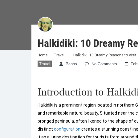
Halkidiki: 10 Dreamy Re
Home
Travel
Halkidiki: 10 Dreamy Reasons to Visit
Travel
Panos
No Comments
Feb
Introduction to Halkid
Halkidiki is a prominent region located in northern
and remarkable natural beauty. Situated near the cit
pronged peninsula, often likened to the shape of o
distinct
configuration
creates a stunning coastlin
it an alluring destination for tourists from around t