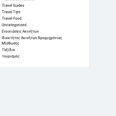
Travel Guides
Travel Tips
Travel-Food
Uncategorized
Ενοικιάσεις Ακινήτων
Ιδιοκτήτες Ακινήτων Βραχυχρόνιας
Μίσθωσης
Ταξίδια
τουρισμός