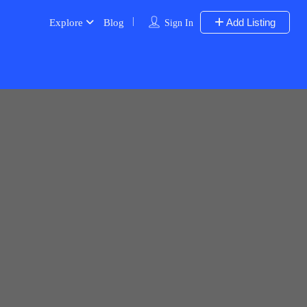
Add Listing
Explore
Blog
Sign In