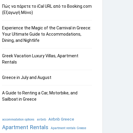
Πώς να πάρετε το iCal URL από το Booking.com
(Εξαγωγή Μόνο)
Experience the Magic of the Carnival in Greece:
Your Ultimate Guide to Accommodations,
Dining, and Nightlife
Greek Vacation Luxury Villas, Apartment
Rentals
Greece in July and August
A Guide to Renting a Car, Motorbike, and
Sailboat in Greece
Airbnb Greece
accommodation options
airbnb
Apartment Rentals
Apartment rentals Greece