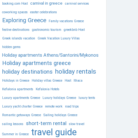
carnival in greece
booking.com Host
carnival services
coworking spaces
easter celebrations
Exploring Greece
Family vacations Greece
festive destinations
gastronomic tourism
greekbnb Host
Greek islands vacation
Greek Vacation Luxury Villas
hidden gems
Holiday apartments Athens/Santorini/Mykonos
Holiday apartments greece
holiday rentals
holiday destinations
Holidays in Greece
Holiday villas Greece
Host
Ithaca
Kefalonia apartments
Kefalonia Hotels
Luxury apartments Greece
Luxury holidays Greece
luxury tents
Luxury yacht charter Greece
remote work
road trips
Romantic getaways Greece
Sailing holidays Greece
short-term rental
sailing lessons
slow travel
travel guide
Summer in Greece