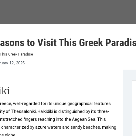
asons to Visit This Greek Paradi
 This Greek Paradise
ruary 12, 2025
iki
 Greece, well-regarded for its unique geographical features
y of Thessaloniki, Halkidiki is distinguished by its three-
utstretched fingers reaching into the Aegean Sea. This
e characterized by azure waters and sandy beaches, making
he globe.