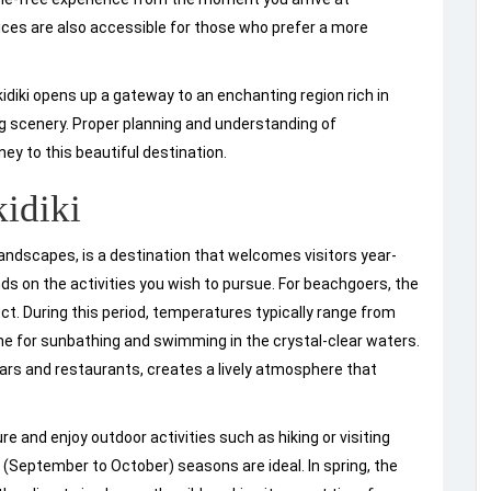
vices are also accessible for those who prefer a more
idiki opens up a gateway to an enchanting region rich in
ng scenery. Proper planning and understanding of
ney to this beautiful destination.
kidiki
landscapes, is a destination that welcomes visitors year-
nds on the activities you wish to pursue. For beachgoers, the
. During this period, temperatures typically range from
ine for sunbathing and swimming in the crystal-clear waters.
rs and restaurants, creates a lively atmosphere that
re and enjoy outdoor activities such as hiking or visiting
n (September to October) seasons are ideal. In spring, the