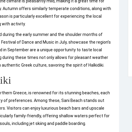
he climate is pleasantly mild, making it a great time for
y. Autumn offers similarly temperate conditions, along with
on is particularly excellent for experiencing the local
with activity.
yed during the early summer and the shoulder months of
 Festival of Dance and Music in July, showcase the region’s
held in September are a unique opportunity to taste local
g during these times not only allows for pleasant weather
uthentic Greek culture, savoring the spirit of Halkidiki.
iki
Northern Greece, is renowned for its stunning beaches, each
iety of preferences. Among these, Sani Beach stands out
ers. Visitors can enjoy luxurious beach bars and upscale
cularly family-friendly, offering shallow waters perfect for
ouls, including jet skiing and paddle boarding.