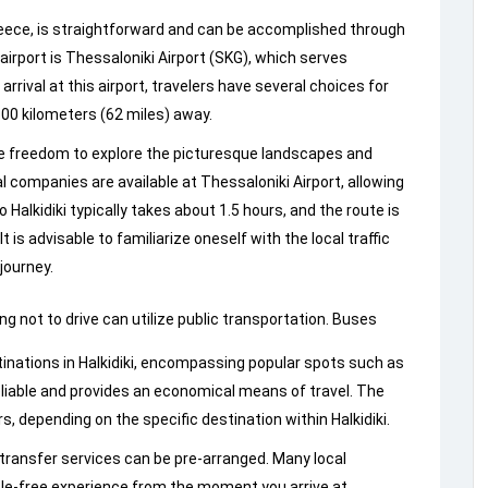
Greece, is straightforward and can be accomplished through
irport is Thessaloniki Airport (SKG), which serves
rival at this airport, travelers have several choices for
100 kilometers (62 miles) away.
the freedom to explore the picturesque landscapes and
l companies are available at Thessaloniki Airport, allowing
 Halkidiki typically takes about 1.5 hours, and the route is
 is advisable to familiarize oneself with the local traffic
journey.
ing not to drive can utilize public transportation. Buses
tinations in Halkidiki, encompassing popular spots such as
eliable and provides an economical means of travel. The
, depending on the specific destination within Halkidiki.
e transfer services can be pre-arranged. Many local
sle-free experience from the moment you arrive at