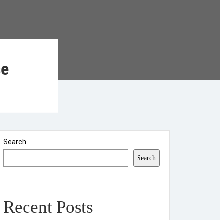
se
Search
Search
Recent Posts