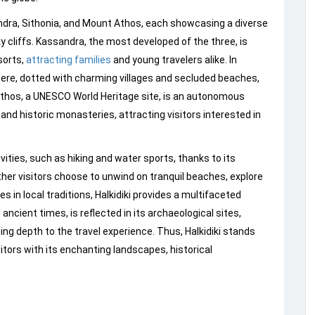
dra, Sithonia, and Mount Athos, each showcasing a diverse
y cliffs. Kassandra, the most developed of the three, is
sorts,
attracting families
and young travelers alike. In
ere, dotted with charming villages and secluded beaches,
 Athos, a UNESCO World Heritage site, is an autonomous
 and historic monasteries, attracting visitors interested in
vities, such as hiking and water sports, thanks to its
her visitors choose to unwind on tranquil beaches, explore
 in local traditions, Halkidiki provides a multifaceted
 ancient times, is reflected in its archaeological sites,
dding depth to the travel experience. Thus, Halkidiki stands
sitors with its enchanting landscapes, historical