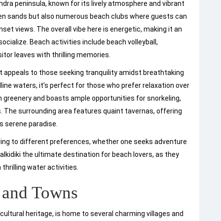
dra peninsula, known for its lively atmosphere and vibrant
lden sands but also numerous beach clubs where guests can
nset views. The overall vibe here is energetic, making it an
ocialize. Beach activities include beach volleyball,
sitor leaves with thrilling memories.
t appeals to those seeking tranquility amidst breathtaking
line waters, it’s perfect for those who prefer relaxation over
sh greenery and boasts ample opportunities for snorkeling,
s. The surrounding area features quaint tavernas, offering
his serene paradise.
ering to different preferences, whether one seeks adventure
lkidiki the ultimate destination for beach lovers, as they
thrilling water activities.
s and Towns
 cultural heritage, is home to several charming villages and