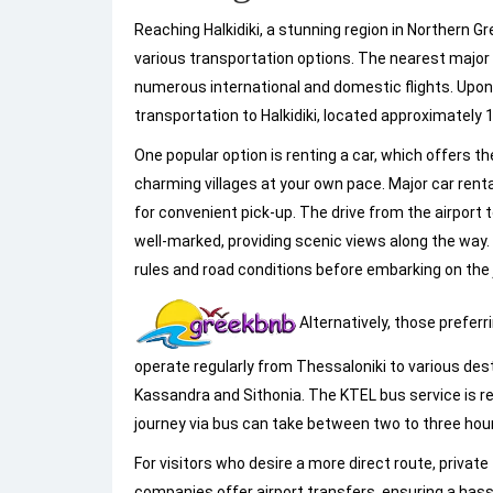
Reaching Halkidiki, a stunning region in Northern 
various transportation options. The nearest major a
numerous international and domestic flights. Upon ar
transportation to Halkidiki, located approximately 
One popular option is renting a car, which offers 
charming villages at your own pace. Major car renta
for convenient pick-up. The drive from the airport to
well-marked, providing scenic views along the way. It
rules and road conditions before embarking on the 
Alternatively, those preferr
operate regularly from Thessaloniki to various des
Kassandra and Sithonia. The KTEL bus service is r
journey via bus can take between two to three hours
For visitors who desire a more direct route, privat
companies offer airport transfers, ensuring a has