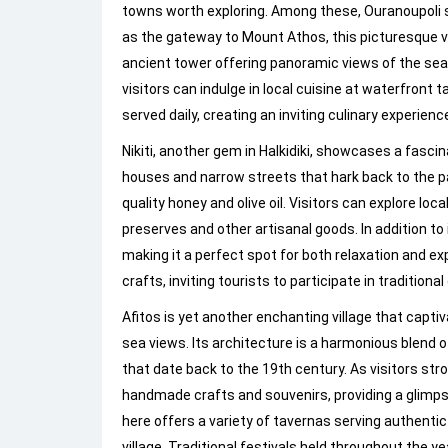
towns worth exploring. Among these, Ouranoupoli s
as the gateway to Mount Athos, this picturesque vi
ancient tower offering panoramic views of the sea. 
visitors can indulge in local cuisine at waterfront
served daily, creating an inviting culinary experienc
Nikiti, another gem in Halkidiki, showcases a fascina
houses and narrow streets that hark back to the pa
quality honey and olive oil. Visitors can explore 
preserves and other artisanal goods. In addition to i
making it a perfect spot for both relaxation and ex
crafts, inviting tourists to participate in traditi
Afitos is yet another enchanting village that capti
sea views. Its architecture is a harmonious blend 
that date back to the 19th century. As visitors stro
handmade crafts and souvenirs, providing a glimpse
here offers a variety of tavernas serving authenti
village. Traditional festivals held throughout the ye