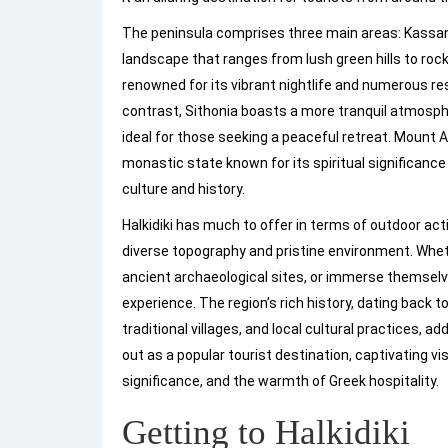
The peninsula comprises three main areas: Kassan
landscape that ranges from lush green hills to rock
renowned for its vibrant nightlife and numerous re
contrast, Sithonia boasts a more tranquil atmosph
ideal for those seeking a peaceful retreat. Mount
monastic state known for its spiritual significance
culture and history.
Halkidiki has much to offer in terms of outdoor acti
diverse topography and pristine environment. Whet
ancient archaeological sites, or immerse themselves
experience. The region’s rich history, dating back to
traditional villages, and local cultural practices, a
out as a popular tourist destination, captivating vi
significance, and the warmth of Greek hospitality.
Getting to Halkidiki