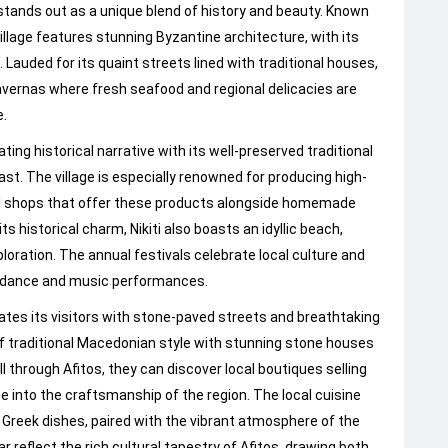
tands out as a unique blend of history and beauty. Known
llage features stunning Byzantine architecture, with its
Lauded for its quaint streets lined with traditional houses,
 tavernas where fresh seafood and regional delicacies are
e.
ting historical narrative with its well-preserved traditional
st. The village is especially renowned for producing high-
local shops that offer these products alongside homemade
ts historical charm, Nikiti also boasts an idyllic beach,
ploration. The annual festivals celebrate local culture and
onal dance and music performances.
vates its visitors with stone-paved streets and breathtaking
of traditional Macedonian style with stunning stone houses
ll through Afitos, they can discover local boutiques selling
 into the craftsmanship of the region. The local cuisine
c Greek dishes, paired with the vibrant atmosphere of the
ar reflect the rich cultural tapestry of Afitos, drawing both