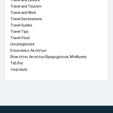
Travel and Leisure
Travel and Tourism
Travel and Work
Travel Destinations
Travel Guides
Travel Tips
Travel-Food
Uncategorized
Ενοικιάσεις Ακινήτων
Ιδιοκτήτες Ακινήτων Βραχυχρόνιας Μίσθωσης
Ταξίδια
τουρισμός