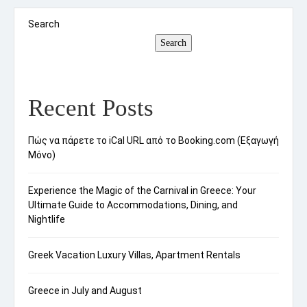
quality viewing experiences. Unlike traditional
binoculars, spotting scopes often possess
Search
superior magnification capabilities, which makes
Search
them ideal […]
Recent Posts
Πώς να πάρετε το iCal URL από το Booking.com (Εξαγωγή
Μόνο)
Experience the Magic of the Carnival in Greece: Your
Ultimate Guide to Accommodations, Dining, and
Nightlife
Greek Vacation Luxury Villas, Apartment Rentals
Greece in July and August