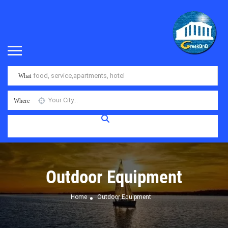
What
Where
Outdoor Equipment
Home
Outdoor Equipment