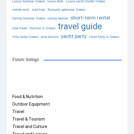
Luxury holidays Greece
luxury tents
Luxury yacht charter Greece
remote work
road trips
Romantic getaways Greece
short-term rental
Sailing holidays Greece
sailing lessons
travel guide
slow travel
Summer in Greece
yacht party
Villa rental Greece
wine tourism
Yacht Party in Greece
Future listings
Food & Nutrition
Outdoor Equipment
Travel
Travel & Tourism
Travel and Culture