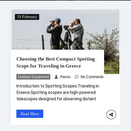
19 February
Choosing the Best Compact Spotting
Scope for Traveling in Greece
Outdoor Equipment
Panos
No Comments
Introduction to Spotting Scopes Traveling in
Greece.Spotting scopes are high-powered
telescopes designed for observing distant
subjects with remarkable clarity and detail. These
optical instruments are increasingly popular
Read More
among outdoor enthusiasts, birdwatchers, and
travelers, providing a versatile solution for high-