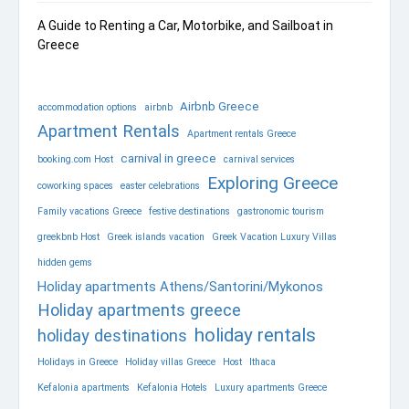
A Guide to Renting a Car, Motorbike, and Sailboat in
Greece
Airbnb Greece
accommodation options
airbnb
Apartment Rentals
Apartment rentals Greece
carnival in greece
booking.com Host
carnival services
Exploring Greece
coworking spaces
easter celebrations
Family vacations Greece
festive destinations
gastronomic tourism
greekbnb Host
Greek islands vacation
Greek Vacation Luxury Villas
hidden gems
Holiday apartments Athens/Santorini/Mykonos
Holiday apartments greece
holiday rentals
holiday destinations
Holidays in Greece
Holiday villas Greece
Host
Ithaca
Kefalonia apartments
Kefalonia Hotels
Luxury apartments Greece