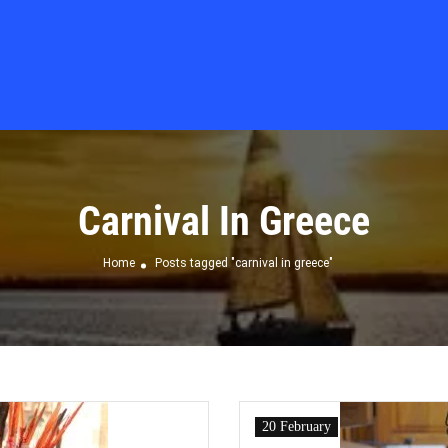
Carnival In Greece
Home
Posts tagged "carnival in greece"
20 February