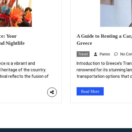
ce: Your
A Guide to Renting a Car,
d Nightlife
Greece
Travel
Panos
No Co
ece is a vibrant and
Introduction to Greece’s Tra
 heritage of the country.
renowned for its stunning lan
tival reflects the fusion of
transportation options that c
ctices. Traditionally held
picturesque islands, ancient r
s […]
of transportation is essential
Read More
Mediterranean […]