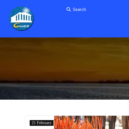
Search
21 February