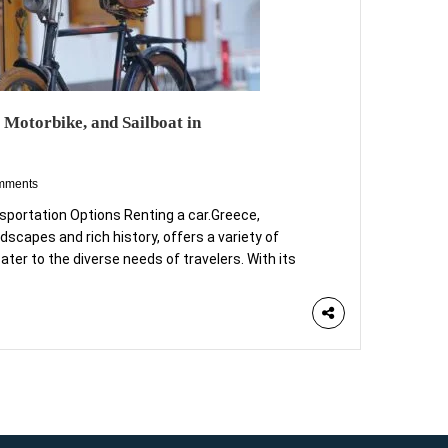
 Motorbike, and Sailboat in
mments
nsportation Options Renting a car.Greece,
dscapes and rich history, offers a variety of
ater to the diverse needs of travelers. With its
uins, and vibrant cities, selecting the right mode
 for fully appreciating the beauty of this