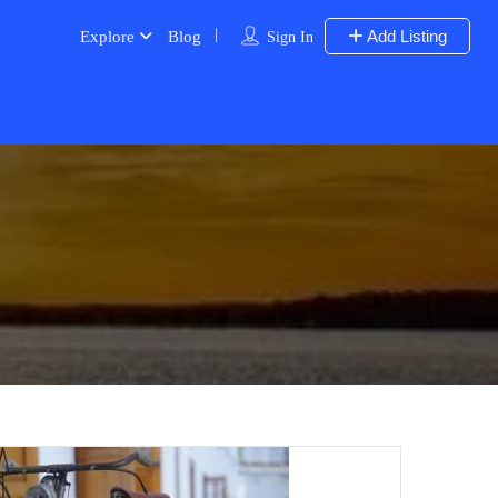
Add Listing
Explore
Blog
Sign In