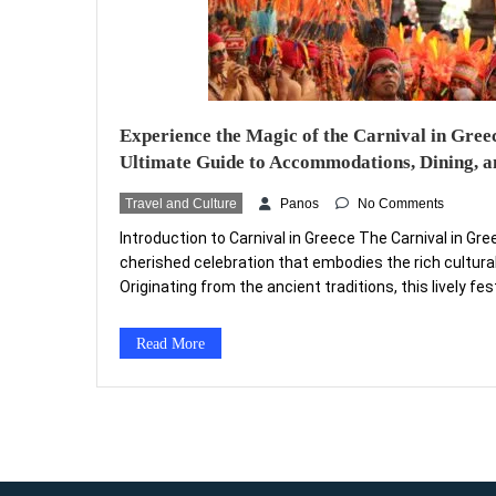
Experience the Magic of the Carnival in Gree
Ultimate Guide to Accommodations, Dining, an
Travel and Culture
Panos
No Comments
Introduction to Carnival in Greece The Carnival in Gre
cherished celebration that embodies the rich cultural
Originating from the ancient traditions, this lively fes
historical influences, local customs, and religious pra
during the weeks leading up to Lent, Carnival serves a
Read More