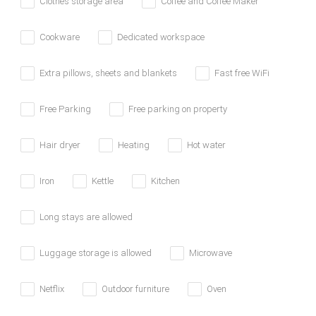
Clothes storage area
Coffee and Coffee Maker
Cookware
Dedicated workspace
Extra pillows, sheets and blankets
Fast free WiFi
Free Parking
Free parking on property
Hair dryer
Heating
Hot water
Iron
Kettle
Kitchen
Long stays are allowed
Luggage storage is allowed
Microwave
Netflix
Outdoor furniture
Oven