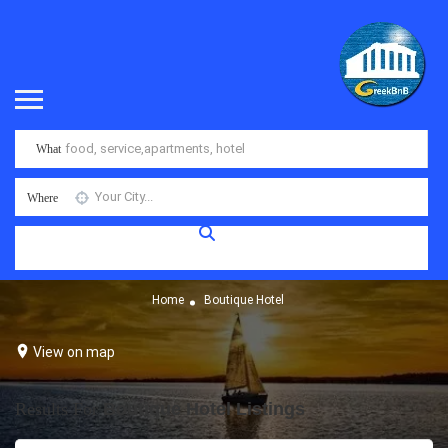
What
Where
Home
Boutique Hotel
View on map
Results For
Boutique Hotel
Listings