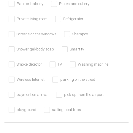
Patio or balcony
Plates and cutlery
Private living room
Refrigerator
Screens on the windows
Shampoo
Shower gel/body soap
Smart tv
Smoke detector
TV
Washing machine
Wireless Internet
parking on the street
payment on arrival
pick up from the airport
playground
sailing boat trips