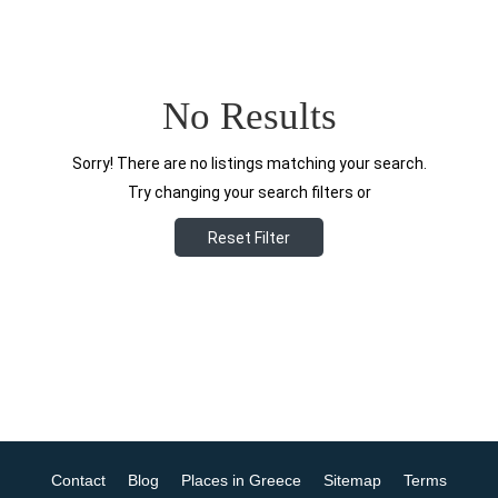
No Results
Sorry! There are no listings matching your search.
Try changing your search filters or
Reset Filter
Contact
Blog
Places in Greece
Sitemap
Terms