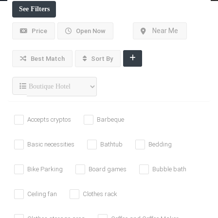
See Filters
Near Me
Price
Open Now
Best Match
Sort By
Accepts cryptos
Barbeque
Basic necessities
Bathtub
Bedding
Bike Parking
Board games
Bubble bath
Ceiling fan
Clothes rack