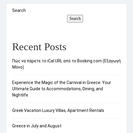
considering the travel season; peak tourist […]
Search
Search
Recent Posts
Πώς να πάρετε το iCal URL από το Booking.com (Εξαγωγή
Μόνο)
Experience the Magic of the Carnival in Greece: Your
Ultimate Guide to Accommodations, Dining, and
Nightlife
Greek Vacation Luxury Villas, Apartment Rentals
Greece in July and August