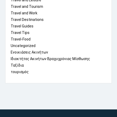
Travel and Leisure
Travel and Tourism
Travel and Work
Travel Destinations
Travel Guides
Travel Tips
Travel-Food
Uncategorized
Ενοικιάσεις Ακινήτων
Ιδιοκτήτες Ακινήτων Βραχυχρόνιας Μίσθωσης
Ταξίδια
τουρισμός