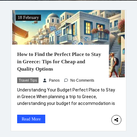
18 February
How to Find the Perfect Place to Stay
in Greece: Tips for Cheap and
Quality Options
Travel Tips
Panos
No Comments
Understanding Your Budget Perfect Place to Stay
in Greece.When planning a trip to Greece,
understanding your budget for accommodation is
a critical first step. Greece offers a wide range of
options from luxury villas to budget-friendly
Read More
hostels, and defining your financial boundaries will
help streamline your choices. Begin by