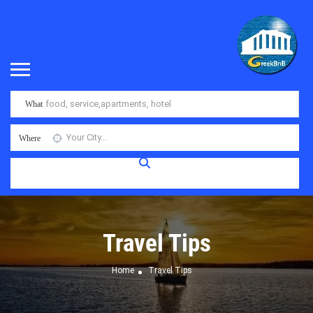
What
Where
Travel Tips
Home
Travel Tips