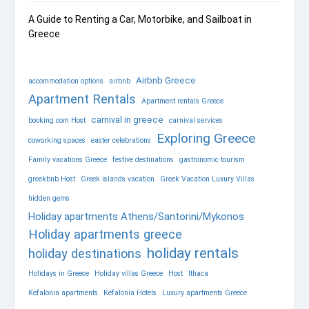
A Guide to Renting a Car, Motorbike, and Sailboat in
Greece
Airbnb Greece
accommodation options
airbnb
Apartment Rentals
Apartment rentals Greece
carnival in greece
booking.com Host
carnival services
Exploring Greece
coworking spaces
easter celebrations
Family vacations Greece
festive destinations
gastronomic tourism
greekbnb Host
Greek islands vacation
Greek Vacation Luxury Villas
hidden gems
Holiday apartments Athens/Santorini/Mykonos
Holiday apartments greece
holiday rentals
holiday destinations
Holidays in Greece
Holiday villas Greece
Host
Ithaca
Kefalonia apartments
Kefalonia Hotels
Luxury apartments Greece