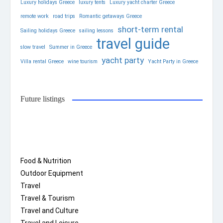
Luxury holidays Greece
luxury tents
Luxury yacht charter Greece
remote work
road trips
Romantic getaways Greece
short-term rental
Sailing holidays Greece
sailing lessons
travel guide
slow travel
Summer in Greece
yacht party
Villa rental Greece
wine tourism
Yacht Party in Greece
Future listings
Food & Nutrition
Outdoor Equipment
Travel
Travel & Tourism
Travel and Culture