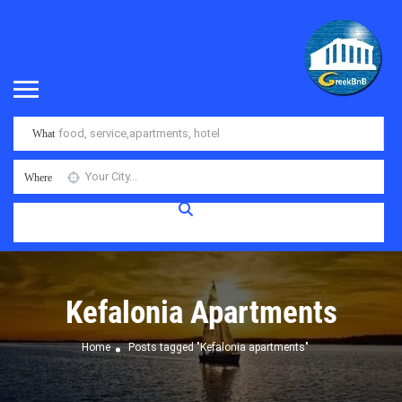
What
Where
Kefalonia Apartments
Home
Posts tagged "Kefalonia apartments"