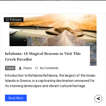
12 February
kefalonia: 10 Magical Reasons to Visit This
Greek Paradise
Travel
Panos
No Comments
Introduction to Kefalonia Kefalonia, the largest of the Ionian
Islands in Greece, is a captivating destination renowned for
its stunning landscapes and vibrant cultural heritage.
Geographically, it is located in the western part of the
country, surrounded by the azure waters of the Ionian Sea.
Read More
The island’s topography is varied, featuring majestic